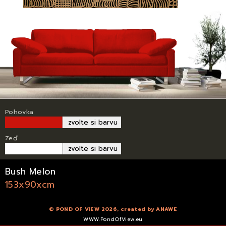
Pohovka
zvolte si barvu
Zeď
zvolte si barvu
Bush Melon
153x90xcm
© POND OF VIEW 2026, created by
ANAWE
WWW.PondOfView.eu