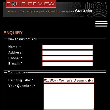
ENQUIRY
How to contact You
Name
:
*
Address
:
Phone
:
*
E-mail
:
*
Your Enquiry
Painting Title
:
*
Your Question
:
*