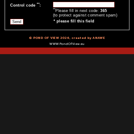
**
Control code
:
**
Please fill in next code:
365
(to protect against comment spam)
*
please fill this field
© POND OF VIEW 2026, created by
ANAWE
WWW.PondOfView.eu