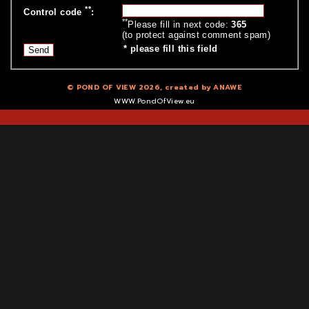
**
Control code
:
**
Please fill in next code:
365
(to protect against comment spam)
*
please fill this field
© POND OF VIEW 2026, created by
ANAWE
WWW.PondOfView.eu