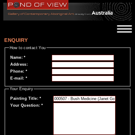
ENQUIRY
How to contact You
Name
:
*
Address
:
Phone
:
*
E-mail
:
*
Your Enquiry
Painting Title
:
*
Your Question
:
*